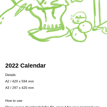
2022 Calendar
Details:
A2 / 420 x 594 mm
A3 / 297 x 420 mm
How to use: