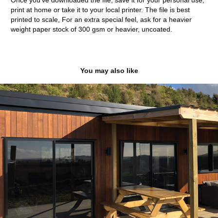
Once you've downloaded the file, save it for your personal use,
print at home or take it to your local printer. The file is best
printed to scale, For an extra special feel, ask for a heavier
weight paper stock of 300 gsm or heavier, uncoated.
You may also like
Diack Homes
2020