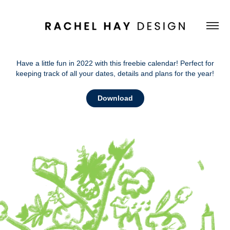
Have a little fun in 2022 with this freebie calendar! Perfect for
keeping track of all your dates, details and plans for the year!
Download