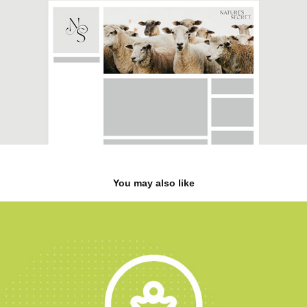
You may also like