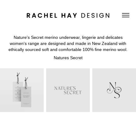
Nature's Secret merino underwear, lingerie and delicates
women's range are designed and made in New Zealand with
ethically sourced soft and comfortable 100% fine merino wool.
Natures Secret